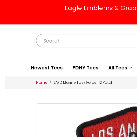
Eagle Emblems & Graphi
Newest Tees
FDNY Tees
All Tees
Home
LAFD Marine Task Force 112 Patch