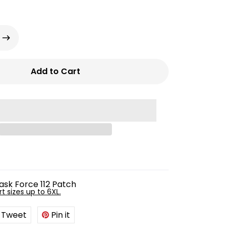
Add to Cart
ask Force 112 Patch
rt sizes up to 6XL.
Tweet
Tweet
Pin it
Pin
on
on