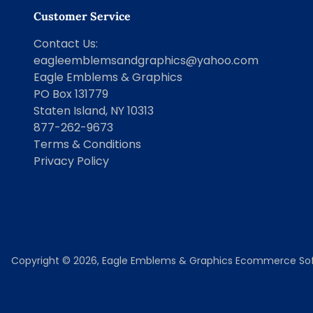
Customer Service
Contact Us
:
eagleemblemsandgraphics@yahoo.com
Eagle Emblems & Graphics
PO Box 131779
Staten Island, NY 10313
877-262-9673
Terms & Conditions
Privacy Policy
Copyright © 2026,
Eagle Emblems & Graphics
Ecommerce Sof