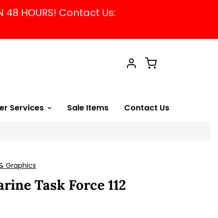
N 48 HOURS! Contact Us:
Cart
Account
er Services
Sale Items
Contact Us
& Graphics
rine Task Force 112