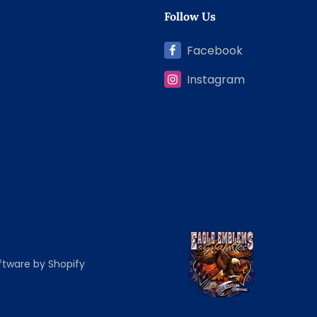
Follow Us
Facebook
Instagram
tware by Shopify