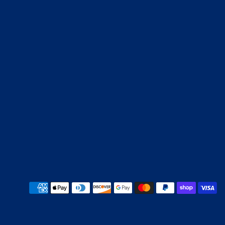
Payment methods