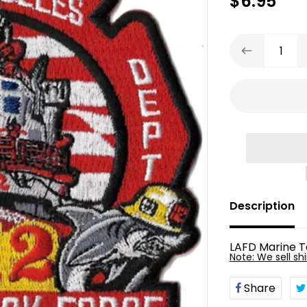
$6.95
Description
LAFD Marine T
Vendor
Note: We sell shi
Share
Share
on