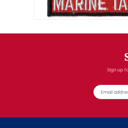
Sign up f
Email address